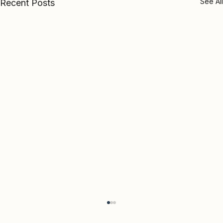
See All
Recent Posts