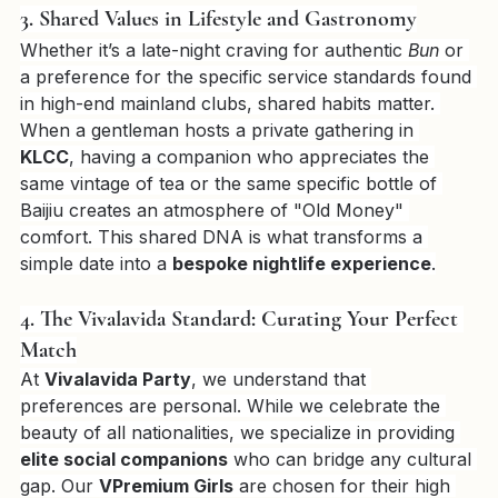
trip.
3. Shared Values in Lifestyle and Gastronomy
Whether it’s a late-night craving for authentic 
Bun
 or 
a preference for the specific service standards found 
in high-end mainland clubs, shared habits matter. 
When a gentleman hosts a private gathering in 
KLCC
, having a companion who appreciates the 
same vintage of tea or the same specific bottle of 
Baijiu creates an atmosphere of "Old Money" 
comfort. This shared DNA is what transforms a 
simple date into a 
bespoke nightlife experience
.
4. The Vivalavida Standard: Curating Your Perfect 
Match
At 
Vivalavida Party
, we understand that 
preferences are personal. While we celebrate the 
beauty of all nationalities, we specialize in providing 