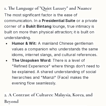
truly speaks his language—not just in words, but in 
soul.
1. The Language of "Quiet Luxury" and Nuance
The most significant factor is the ease of 
communication. In a 
Presidential Suite
 or a private 
corner of a 
Bukit Bintang
 lounge, true intimacy is 
built on more than physical attraction; it is built on 
understanding.
Humor & Wit:
 A mainland Chinese gentleman 
values a companion who understands the same 
idioms, internet slangs, and cultural references.
The Unspoken Word:
 There is a level of 
"Refined Experience" where things don’t need to 
be explained. A shared understanding of social 
hierarchies and "Mianzi" (Face) makes the 
evening flow seamlessly.
2. A Contrast of Cultures: Malaysia, Korea, and 