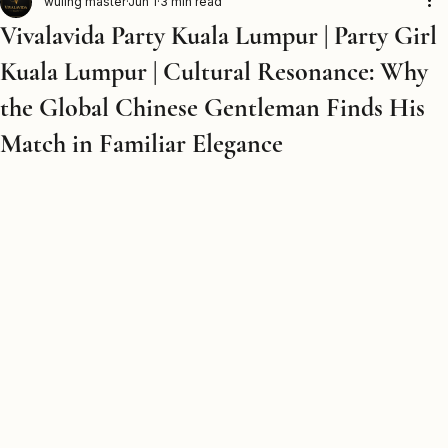
Home
Party Girls
Party Boys
Packages
Contact Us
Blog
Venues Directory
Secret Room
wuling master
Jun 1
3 min read
Vivalavida Party Kuala Lumpur | Party Girl
Kuala Lumpur | Cultural Resonance: Why
the Global Chinese Gentleman Finds His
Match in Familiar Elegance