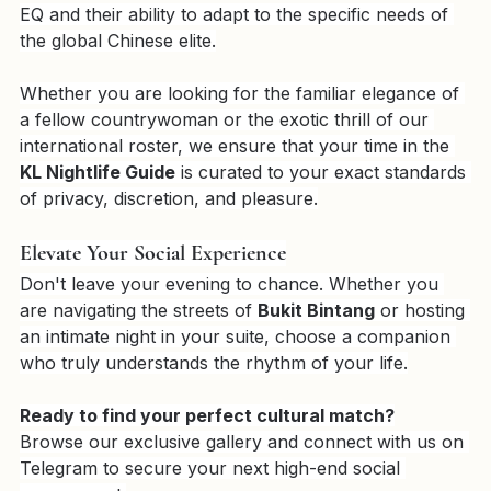
elite social companions
 who can bridge any cultural 
gap. Our 
VPremium Girls
 are chosen for their high 
EQ and their ability to adapt to the specific needs of 
the global Chinese elite.
Whether you are looking for the familiar elegance of 
a fellow countrywoman or the exotic thrill of our 
international roster, we ensure that your time in the 
KL Nightlife Guide
 is curated to your exact standards 
of privacy, discretion, and pleasure.
Elevate Your Social Experience
Don't leave your evening to chance. Whether you 
are navigating the streets of 
Bukit Bintang
 or hosting 
an intimate night in your suite, choose a companion 
who truly understands the rhythm of your life.
Ready to find your perfect cultural match?
Browse our exclusive gallery and connect with us on 