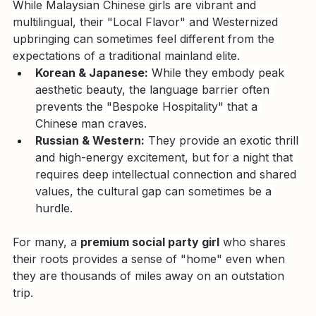
Beyond
While Malaysian Chinese girls are vibrant and 
multilingual, their "Local Flavor" and Westernized 
upbringing can sometimes feel different from the 
expectations of a traditional mainland elite.
Korean & Japanese:
 While they embody peak 
aesthetic beauty, the language barrier often 
prevents the "Bespoke Hospitality" that a 
Chinese man craves.
Russian & Western:
 They provide an exotic thrill 
and high-energy excitement, but for a night that 
requires deep intellectual connection and shared 
values, the cultural gap can sometimes be a 
hurdle.
For many, a 
premium social party girl
 who shares 
their roots provides a sense of "home" even when 
they are thousands of miles away on an outstation 