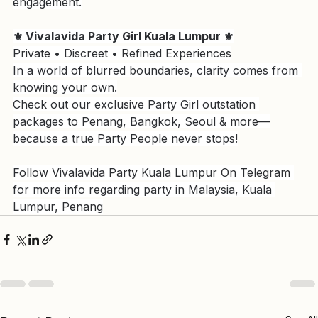
Telegram to secure your next high-end social 
engagement.
⚜️ Vivalavida Party Girl Kuala Lumpur ⚜️
Private • Discreet • Refined Experiences
In a world of blurred boundaries, clarity comes from 
knowing your own.
Check out our exclusive Party Girl outstation 
packages to Penang, Bangkok, Seoul & more—
because a true Party People never stops!
Follow Vivalavida Party Kuala Lumpur On Telegram 
for more info regarding party in Malaysia, Kuala 
Lumpur, Penang