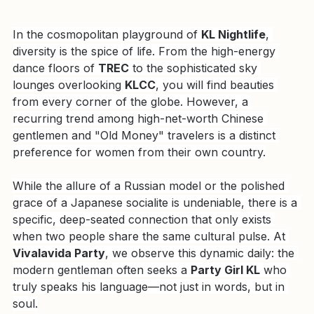
In the cosmopolitan playground of 
KL Nightlife
, 
diversity is the spice of life. From the high-energy 
dance floors of 
TREC
 to the sophisticated sky 
lounges overlooking 
KLCC
, you will find beauties 
from every corner of the globe. However, a 
recurring trend among high-net-worth Chinese 
gentlemen and "Old Money" travelers is a distinct 
preference for women from their own country.
While the allure of a Russian model or the polished 
grace of a Japanese socialite is undeniable, there is a 
specific, deep-seated connection that only exists 
when two people share the same cultural pulse. At 
Vivalavida Party
, we observe this dynamic daily: the 
modern gentleman often seeks a 
Party Girl KL
 who 